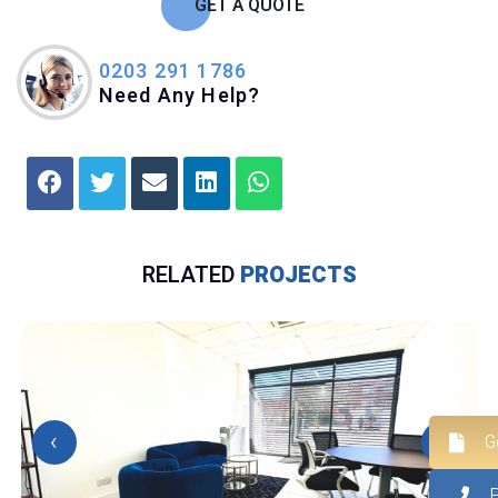
GET A QUOTE
0203 291 1786
Need Any Help?
RELATED
PROJECTS
‹
›
G