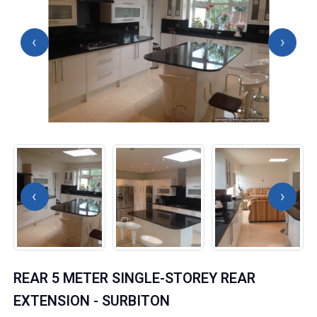
‹
›
‹
›
REAR 5 METER SINGLE-STOREY REAR
EXTENSION - SURBITON