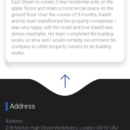
East Sheen to create 2 new residential units on the
upper floors and retain a commercial space on the
ground floor. Over the course of 9 months, Kashif
and his team transformed the property completely. I
was very happy with the result and how Kashif was
always reachable. His team completed the building
works on time and I would certainly recommend his
company to other property owners to do building
works.
Address
Address:
218 Merton High Street Wimbledon, London SW19 1AU