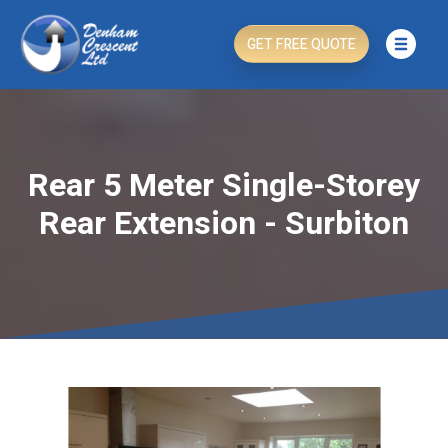
GET FREE QUOTE
Rear 5 Meter Single-Storey
Rear Extension - Surbiton