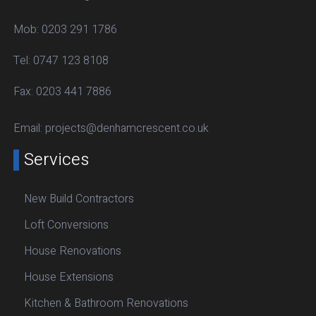
Mob:
0203 291 1786
Tel:
0747 123 8108
Fax:
0203 441 7886
Email:
projects@denhamcrescent.co.uk
Services
New Build Contractors
Loft Conversions
House Renovations
House Extensions
Kitchen & Bathroom Renovations