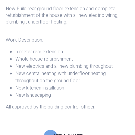
New Build rear ground floor extension and complete
refurbishment of the house with all new electric wiring,
plumbing , underfloor heating.
Work Description:
5 meter rear extension
Whole house refurbishment
New electrics and all new plumbing throughout
New central heating with underfloor heating
throughout on the ground floor
New kitchen installation
New landscaping
All approved by the building control officer.