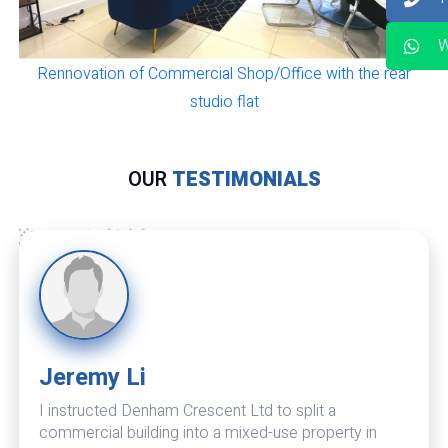
W
Rennovation of Commercial Shop/Office with the rear
studio flat
OUR
TESTIMONIALS
Jeremy Li
I instructed Denham Crescent Ltd to split a
commercial building into a mixed-use property in