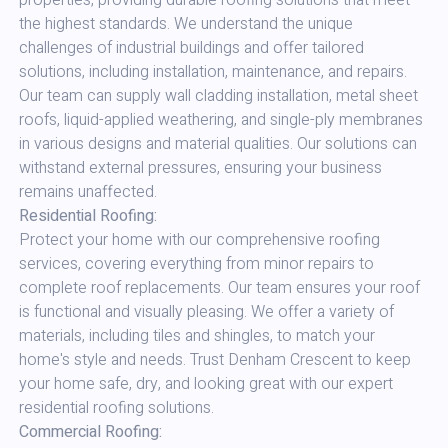
properties, providing durable roofing solutions that meet
the highest standards. We understand the unique
challenges of industrial buildings and offer tailored
solutions, including installation, maintenance, and repairs.
Our team can supply wall cladding installation, metal sheet
roofs, liquid-applied weathering, and single-ply membranes
in various designs and material qualities. Our solutions can
withstand external pressures, ensuring your business
remains unaffected.
Residential Roofing:
Protect your home with our comprehensive roofing
services, covering everything from minor repairs to
complete roof replacements. Our team ensures your roof
is functional and visually pleasing. We offer a variety of
materials, including tiles and shingles, to match your
home's style and needs. Trust Denham Crescent to keep
your home safe, dry, and looking great with our expert
residential roofing solutions.
Commercial Roofing: