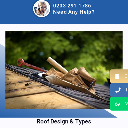
0203 291 1786
Need Any Help?
G
W
Roof Design & Types