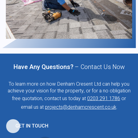
Have Any Questions?
– Contact Us Now
To learn more on how Denham Cresent Ltd can help you
achieve your vision for the property, or for a no obligation
free quotation, contact us today at
0203 291 1786
or
email us at
projects@denhamcrescent.co.uk
.
GET IN TOUCH