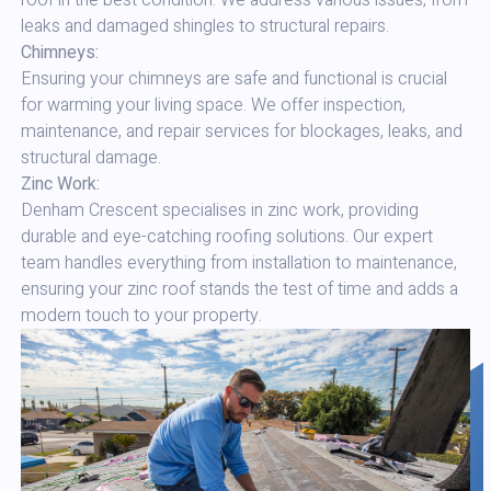
roof in the best condition. We address various issues, from
leaks and damaged shingles to structural repairs.
Chimneys:
Ensuring your chimneys are safe and functional is crucial
for warming your living space. We offer inspection,
maintenance, and repair services for blockages, leaks, and
structural damage.
Zinc Work:
Denham Crescent specialises in zinc work, providing
durable and eye-catching roofing solutions. Our expert
team handles everything from installation to maintenance,
ensuring your zinc roof stands the test of time and adds a
modern touch to your property.