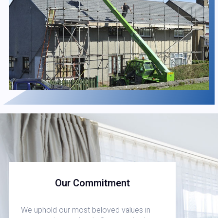
Our Commitment
We uphold our most beloved values in