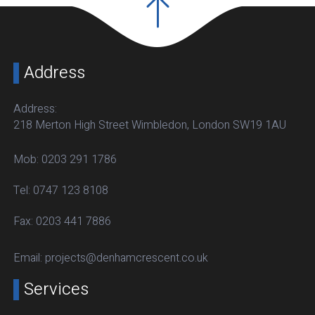
Address
Address:
218 Merton High Street Wimbledon, London SW19 1AU
Mob:
0203 291 1786
Tel:
0747 123 8108
Fax:
0203 441 7886
Email:
projects@denhamcrescent.co.uk
Services