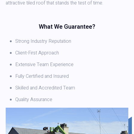
attractive tiled roof that stands the test of time.
What We Guarantee?
Strong Industry Reputation
Client-First Approach
Extensive Team Experience
Fully Certified and Insured
Skilled and Accredited Team
Quality Assurance