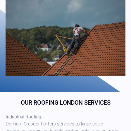
OUR ROOFING LONDON SERVICES
Industrial Roofing:
Denham Crescent offers services to large-scale