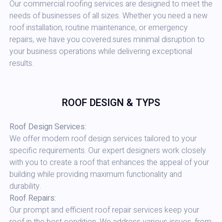
Our commercial roofing services are designed to meet the
needs of businesses of all sizes. Whether you need a new
roof installation, routine maintenance, or emergency
repairs, we have you covered.sures minimal disruption to
your business operations while delivering exceptional
results.
ROOF DESIGN & TYPS
Roof Design Services:
We offer modern roof design services tailored to your
specific requirements. Our expert designers work closely
with you to create a roof that enhances the appeal of your
building while providing maximum functionality and
durability.
Roof Repairs:
Our prompt and efficient roof repair services keep your