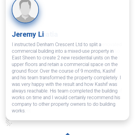
Theran Bhatia
Denham Crescent is excellent. I have now renovated
and extended two properties by them and they also
maintain my other properties. Very professional and
excellent finish. Also do their best to keep costs
down. Problems are dealt with promptly with
effective solutions. In their eyes there is no such
thing as a problem but only solutions to setbacks. I
no longer need to go through the lengthy process of
vetting organisations when required for new projects.
I have no hesitation in recommending Denham
Crescent.