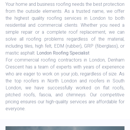
Your home and business roofing needs the best protection
from the outside elements. As a trusted name, we offer
the highest quality roofing services in London to both
residential and commercial clients. Whether you need a
simple repair or a complete roof replacement, we can
solve all roofing problems regardless of the material,
including tiles, high felt, EDM (rubber), GRP (fiberglass), or
mastic asphalt.
London Roofing Specialist
For commercial roofing contractors in London, Denham
Crescent has a team of experts with years of experience
who are eager to work on your job, regardless of size. As
the top roofers in North London and roofers in South
London, we have successfully worked on flat roofs,
pitched roofs, fascia, and chimneys. Our competitive
pricing ensures our high-quality services are affordable for
everyone.