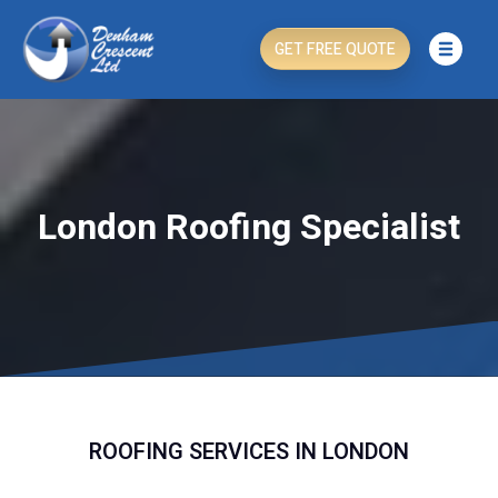
GET FREE QUOTE
London Roofing Specialist
ROOFING SERVICES IN LONDON