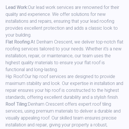
Lead Work:
Our lead work services are renowned for their
quality and experience. We offer solutions for new
installations and repairs, ensuring that your lead roofing
provides excellent protection and adds a classic look to
your building.
Flat Roofing:
At Denham Crescent, we deliver top-notch flat
roofing services tailored to your needs. Whether it's a new
installation, repair, or maintenance, our team uses the
highest quality materials to ensure your flat roof is
functional and long-lasting.
Hip Roof:Our hip roof services are designed to provide
maximum stability and look. Our expertise in installation and
repair ensures your hip roof is constructed to the highest
standards, offering excellent durability and a stylish finish.
Roof Tiling:
Denham Crescent offers expert roof tiling
services, using premium materials to deliver a durable and
visually appealing roof. Our skilled team ensures precise
installation and repair, giving your property a robust,