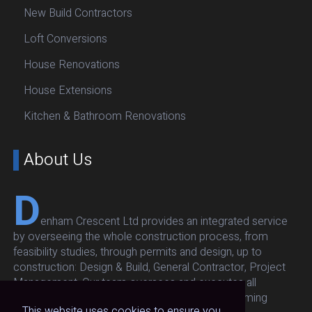
New Build Contractors
Loft Conversions
House Renovations
House Extensions
Kitchen & Bathroom Renovations
About Us
D
enham Crescent Ltd provides an integrated service
by overseeing the whole construction process, from
feasibility studies, through permits and design, up to
construction: Design & Build, General Contractor, Project
Management. Our team oversees and executes all
architectural, structural, respecting budget and timing
This website uses cookies to ensure you