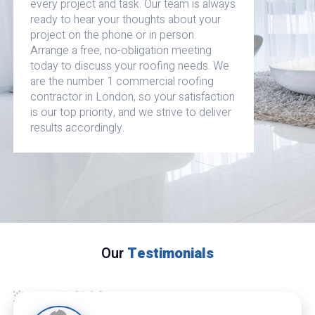
every project and task. Our team is always
ready to hear your thoughts about your
project on the phone or in person.
Arrange a free, no-obligation meeting
today to discuss your roofing needs. We
are the number 1 commercial roofing
contractor in London, so your satisfaction
is our top priority, and we strive to deliver
results accordingly.
Our
Testimonials