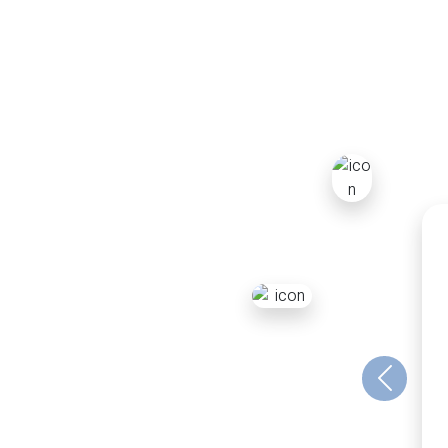
Previous