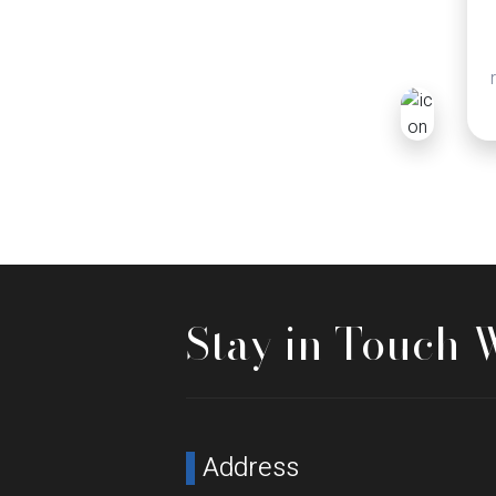
Stay in Touch 
Address