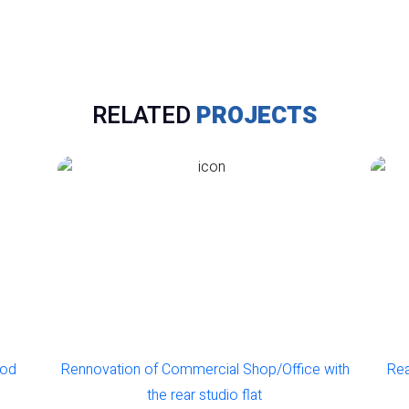
RELATED
PROJECTS
od
Rennovation of Commercial Shop/Office with
Rear
the rear studio flat