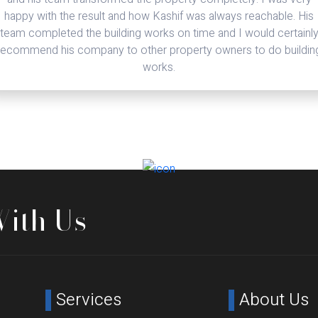
problem but only solutions to setbacks. I no longer need to go
through the lengthy process of vetting organisations when
required for new projects. I have no hesitation in recommending
Denham Crescent.
With Us
Services
About Us