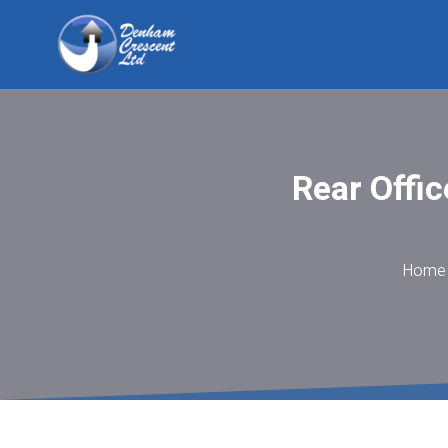
Rear Offic
Home