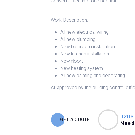
Convert office into one bed flat
Work Description:
All new electrical wiring
All new plumbing
New bathroom installation
New kitchen installation
New floors
New heating system
All new painting and decorating
All approved by the building control offic
0203
GET A QUOTE
Need