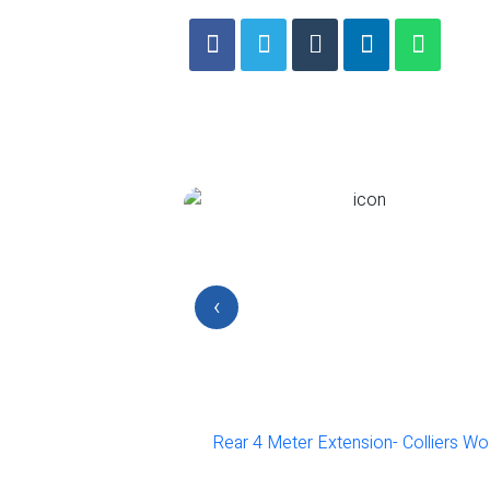
‹
 of one bed flat-
Rear 4 Meter Extension- Colliers Wo
on