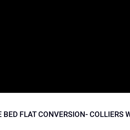
NE BED FLAT CONVERSION- COLLIERS