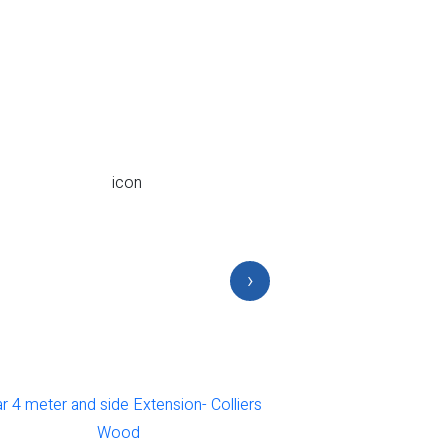
›
 4 meter and side Extension- Colliers
Rear Office in to on
Wood
Colli