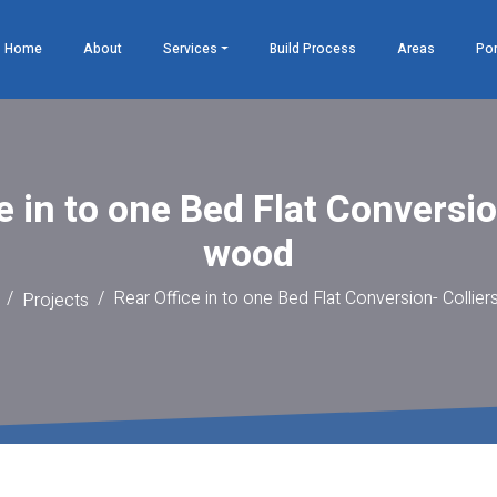
Home
About
Services
Build Process
Areas
Por
e in to one Bed Flat Conversio
wood
Rear Office in to one Bed Flat Conversion- Collie
Projects