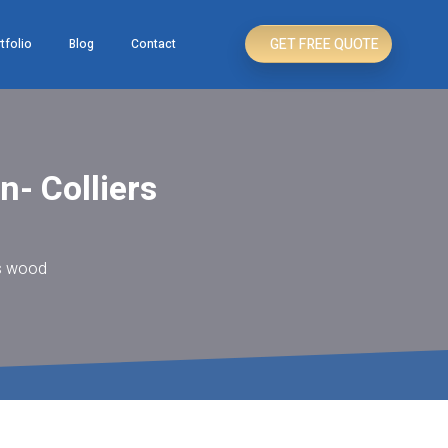
GET FREE QUOTE
tfolio
Blog
Contact
n- Colliers
rs wood