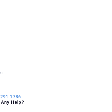
er.
 291 1786
 Any Help?