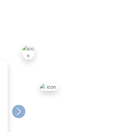
r
Next