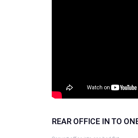
REAR OFFICE IN TO O