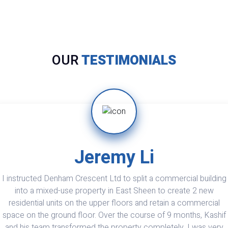
OUR
TESTIMONIALS
Theran Bhatia
Denham Crescent is excellent. I have now renovated and
extended two properties by them and they also maintain my othe
properties. Very professional and excellent finish. Also do their
best to keep costs down. Problems are dealt with promptly with
effective solutions. In their eyes there is no such thing as a