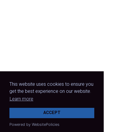
This website uses cookies to ensure you
get the best experience on our website.
Learn more
ACCEPT
Powered by WebsitePolicies