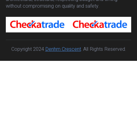
without compromising on quality and safety.
Copyright 2024
Denhm Crescent
. All Rights Reserved.