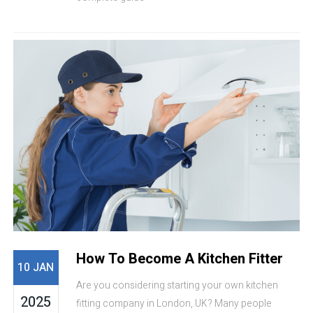
How To Become A Kitchen Fitter
10 JAN
Are you considering starting your own kitchen
2025
fitting company in London, UK? Many people