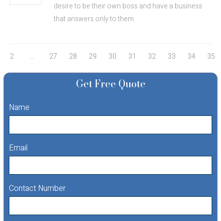
desire to be their own boss and have a business
that answers only to them.
2
...
27
28
29
30
31
32
33
34
35
Get Free Quote
Name
Email
Contact Number