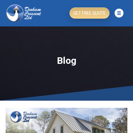
GET FREE QUOTE
Blog