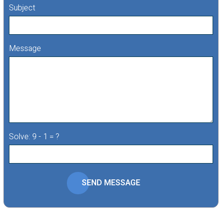
Subject
Message
Solve: 9 - 1 = ?
SEND MESSAGE