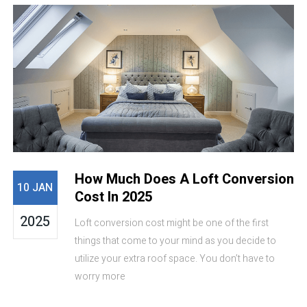
How Much Does A Loft Conversion
10 JAN
Cost In 2025
2025
Loft conversion cost might be one of the first
things that come to your mind as you decide to
utilize your extra roof space. You don’t have to
worry more