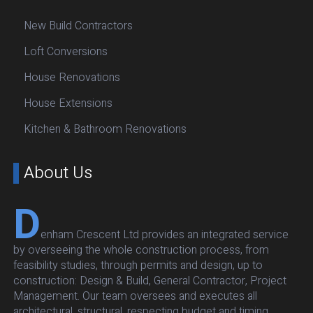
New Build Contractors
Loft Conversions
House Renovations
House Extensions
Kitchen & Bathroom Renovations
About Us
D
enham Crescent Ltd provides an integrated service
by overseeing the whole construction process, from
feasibility studies, through permits and design, up to
construction: Design & Build, General Contractor, Project
Management. Our team oversees and executes all
architectural, structural, respecting budget and timing