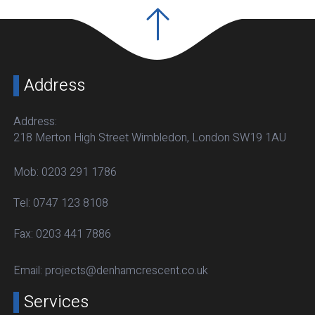
Address
Address:
218 Merton High Street Wimbledon, London SW19 1AU
Mob:
0203 291 1786
Tel:
0747 123 8108
Fax:
0203 441 7886
Email:
projects@denhamcrescent.co.uk
Services