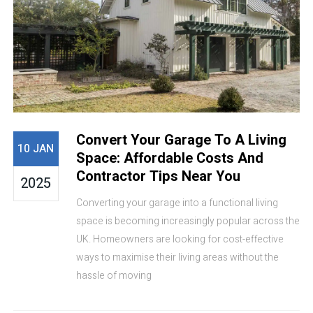
Convert Your Garage To A Living
10 JAN
Space: Affordable Costs And
Contractor Tips Near You
2025
Converting your garage into a functional living
space is becoming increasingly popular across the
UK. Homeowners are looking for cost-effective
ways to maximise their living areas without the
hassle of moving