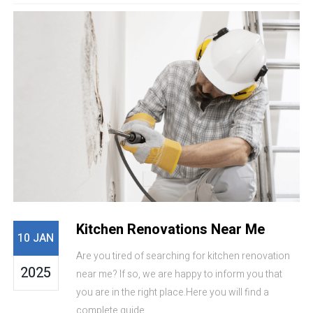
Kitchen Renovations Near Me
10 JAN
Are you tired of searching for kitchen renovation
2025
near me? If so, we are happy to inform you that
you are in the right place.Here you will find a
complete guide