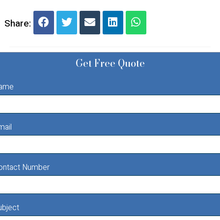
Share:
Get Free Quote
ame
mail
ontact Number
ubject