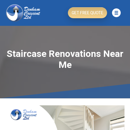
GET FREE QUOTE
Staircase Renovations Near
Me