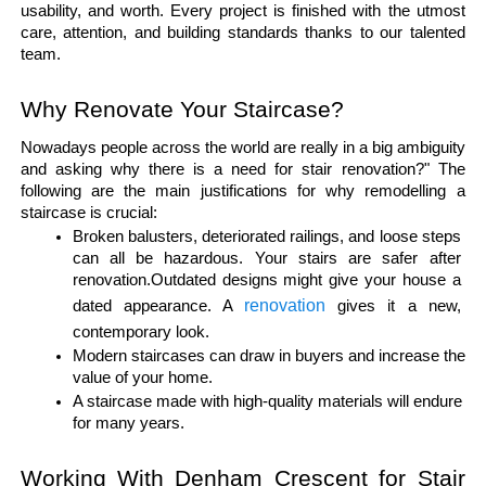
usability, and worth. Every project is finished with the utmost 
care, attention, and building standards thanks to our talented 
team.
Why Renovate Your Staircase?
Nowadays people across the world are really in a big ambiguity 
and asking why there is a need for stair renovation?" The 
following are the main justifications for why remodelling a 
staircase is crucial:
Broken balusters, deteriorated railings, and loose steps 
can all be hazardous. Your stairs are safer after 
renovation.Outdated designs might give your house a 
renovation
dated appearance. A 
 gives it a new, 
contemporary look.
Modern staircases can draw in buyers and increase the 
value of your home.
A staircase made with high-quality materials will endure 
for many years.
Working With Denham Crescent for Stair 