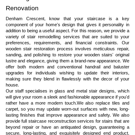
Renovation
Denham Crescent, know that your staircase is a key 
component of your home's design that gives it personality in 
addition to being a useful aspect. For this reason, we provide a 
variety of stair remodelling services that are suited to your 
preferences, requirements, and financial constraints. Our 
wooden stair restoration process involves meticulous repair, 
sanding, and polishing to restore your wooden stairs' original 
lustre and elegance, giving them a brand-new appearance. We 
offer both modern and conventional handrail and baluster 
upgrades for individuals wishing to update their interiors, 
making sure they blend in flawlessly with the decor of your 
house.
Our staff specialises in glass and metal stair designs, which 
will give your room a sleek and fashionable appearance if you'd 
rather have a more modern touch.We also replace tiles and 
carpet, so you may update worn-out surfaces with new, long-
lasting finishes that improve appearance and safety. We also 
provide full staircase reconstruction services for stairs that are 
beyond repair or have an antiquated design, guaranteeing a 
secure, long-lasting, and exquisitely designed end product. 