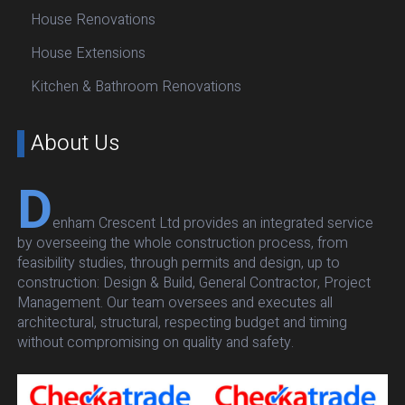
House Renovations
House Extensions
Kitchen & Bathroom Renovations
About Us
D
enham Crescent Ltd provides an integrated service
by overseeing the whole construction process, from
feasibility studies, through permits and design, up to
construction: Design & Build, General Contractor, Project
Management. Our team oversees and executes all
architectural, structural, respecting budget and timing
without compromising on quality and safety.