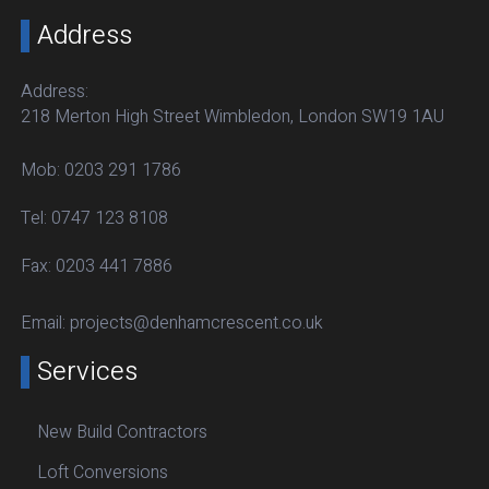
Address
Address:
218 Merton High Street Wimbledon, London SW19 1AU
Mob:
0203 291 1786
Tel:
0747 123 8108
Fax:
0203 441 7886
Email:
projects@denhamcrescent.co.uk
Services
New Build Contractors
Loft Conversions