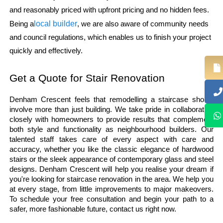
and reasonably priced with upfront pricing and no hidden fees.
local builder
Being a
, we are also aware of community needs
and council regulations, which enables us to finish your project
quickly and effectively.
Get a Quote for Stair Renovation
Denham Crescent feels that remodelling a staircase should 
involve more than just building. We take pride in collaborating 
closely with homeowners to provide results that complement 
both style and functionality as neighbourhood builders. Our 
talented staff takes care of every aspect with care and 
accuracy, whether you like the classic elegance of hardwood 
stairs or the sleek appearance of contemporary glass and steel 
designs. Denham Crescent will help you realise your dream if 
you're looking for staircase renovation in the area. We help you 
at every stage, from little improvements to major makeovers. 
To schedule your free consultation and begin your path to a 
safer, more fashionable future, contact us right now. 