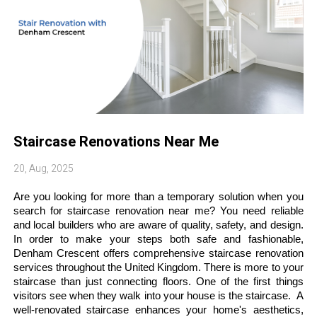
Staircase Renovations Near Me
20, Aug, 2025
Are you looking for more than a temporary solution when you 
search for staircase renovation near me? You need reliable 
and local builders who are aware of quality, safety, and design. 
In order to make your steps both safe and fashionable, 
Denham Crescent offers comprehensive staircase renovation 
services throughout the United Kingdom. There is more to your 
staircase than just connecting floors. One of the first things 
visitors see when they walk into your house is the staircase.  A 
well-renovated staircase enhances your home's aesthetics, 