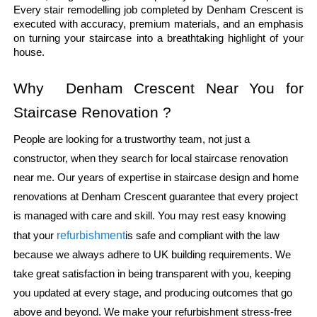
Every stair remodelling job completed by Denham Crescent is 
executed with accuracy, premium materials, and an emphasis 
on turning your staircase into a breathtaking highlight of your 
house.
Why  Denham Crescent Near You for 
Staircase Renovation ?
People are looking for a trustworthy team, not just a
constructor, when they search for local staircase renovation
near me. Our years of expertise in staircase design and home
renovations at Denham Crescent guarantee that every project
is managed with care and skill. You may rest easy knowing
refurbishment
that your
is safe and compliant with the law
because we always adhere to UK building requirements. We
take great satisfaction in being transparent with you, keeping
you updated at every stage, and producing outcomes that go
above and beyond. We make your refurbishment stress-free