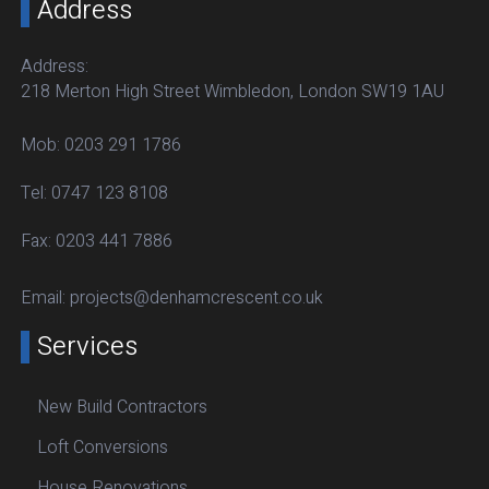
Address
Address:
218 Merton High Street Wimbledon, London SW19 1AU
Mob:
0203 291 1786
Tel:
0747 123 8108
Fax:
0203 441 7886
Email:
projects@denhamcrescent.co.uk
Services
New Build Contractors
Loft Conversions
House Renovations