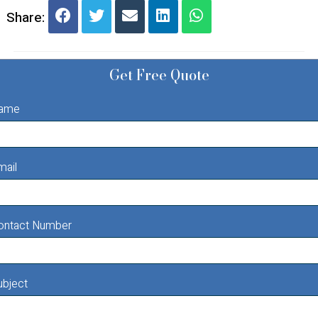
Share:
Get Free Quote
ame
mail
ontact Number
ubject