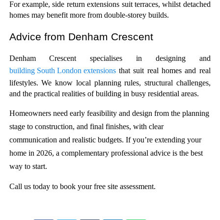
For example, side return extensions suit terraces, whilst detached 
homes may benefit more from double-storey builds.
Advice from Denham Crescent 
Denham Crescent specialises in designing and 
building South London extensions
 that suit real homes and real 
lifestyles. We know local planning rules, structural challenges, 
and the practical realities of building in busy residential areas.
Homeowners need early feasibility and design from the planning
stage to construction, and final finishes, with clear
communication and realistic budgets. If you’re extending your
home in 2026, a complementary professional advice is the best
way to start.
Call us today to book your free site assessment. 