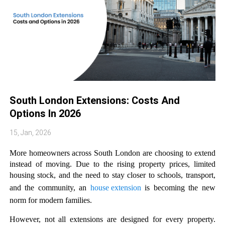
South London Extensions: Costs And
Options In 2026
15, Jan, 2026
More homeowners across South London are choosing to extend 
instead of moving. Due to the rising property prices, limited 
housing stock, and the need to stay closer to schools, transport, 
and the community, an 
house extension
 is becoming the new 
norm for modern families. 
However, not all extensions are designed for every property. 