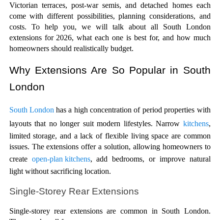
Victorian terraces, post-war semis, and detached homes each 
come with different possibilities, planning considerations, and 
costs. To help you, we will talk about all South London 
extensions for 2026, what each one is best for, and how much 
homeowners should realistically budget.
Why Extensions Are So Popular in South 
London
South London 
has a high concentration of period properties with 
layouts that no longer suit modern lifestyles. Narrow 
kitchens
, 
limited storage, and a lack of flexible living space are common 
issues. The extensions offer a solution, allowing homeowners to 
create 
open-plan kitchens
, add bedrooms, or improve natural 
light without sacrificing location.
Single-Storey Rear Extensions
Single-storey rear extensions are common in South London. 