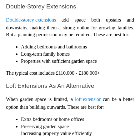
Double-Storey Extensions
Double-storey extensions
 add space both upstairs and 
downstairs, making them a strong option for growing families. 
But a planning permission may be required. These are best for:
Adding bedrooms and bathrooms
Long-term family homes
Properties with sufficient garden space
The typical cost includes £110,000 - £180,000+
Loft Extensions As An Alternative
When garden space is limited, a 
loft extension 
can be a better 
option than building outwards. These are best for:
Extra bedrooms or home offices
Preserving garden space
Increasing property value efficiently