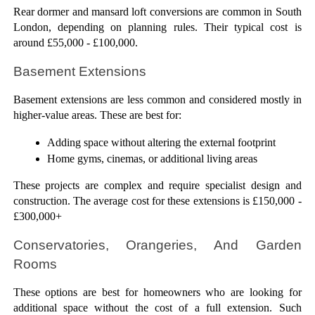
Rear dormer and mansard loft conversions are common in South 
London, depending on planning rules. Their typical cost is 
around £55,000 - £100,000.
Basement Extensions
Basement extensions are less common and considered mostly in 
higher-value areas. These are best for:
Adding space without altering the external footprint
Home gyms, cinemas, or additional living areas
These projects are complex and require specialist design and 
construction. The average cost for these extensions is £150,000 - 
£300,000+
Conservatories, Orangeries, And Garden 
Rooms
These options are best for homeowners who are looking for 
additional space without the cost of a full extension. Such 