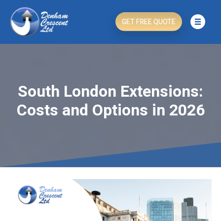
GET FREE QUOTE
South London Extensions:
Costs and Options in 2026