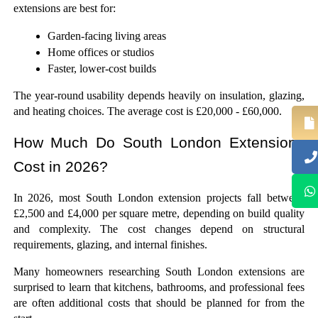
extensions are best for: 
Garden-facing living areas
Home offices or studios
Faster, lower-cost builds
The year-round usability depends heavily on insulation, glazing, 
and heating choices. The average cost is £20,000 - £60,000.
How Much Do South London Extensions 
Cost in 2026?
In 2026, most South London extension projects fall between 
£2,500 and £4,000 per square metre, depending on build quality 
and complexity. The cost changes depend on structural 
requirements, glazing, and internal finishes.
Many homeowners researching South London extensions are 
surprised to learn that kitchens, bathrooms, and professional fees 
are often additional costs that should be planned for from the 