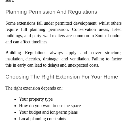
start.
Planning Permission And Regulations
Some extensions fall under permitted development, whilst others 
require full planning permission. Conservation areas, listed 
buildings, and party wall matters are common in South London 
and can affect timelines.
Building Regulations always apply and cover structure, 
insulation, electrics, drainage, and ventilation. Failing to factor 
this in early can lead to delays and unexpected costs.
Choosing The Right Extension For Your Home
The right extension depends on:
Your property type
How do you want to use the space
Your budget and long-term plans
Local planning constraints