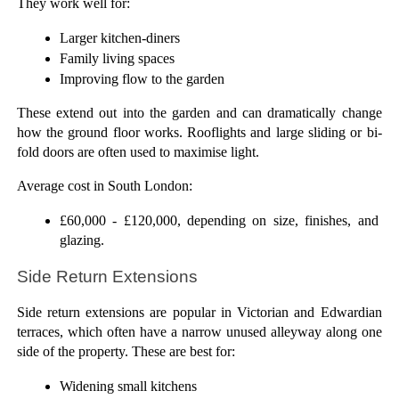
They work well for:
Larger kitchen-diners
Family living spaces
Improving flow to the garden
These extend out into the garden and can dramatically change 
how the ground floor works. Rooflights and large sliding or bi-
fold doors are often used to maximise light. 
Average cost in South London: 
£60,000 - £120,000, depending on size, finishes, and 
glazing.
Side Return Extensions
Side return extensions are popular in Victorian and Edwardian 
terraces, which often have a narrow unused alleyway along one 
side of the property. These are best for:
Widening small kitchens