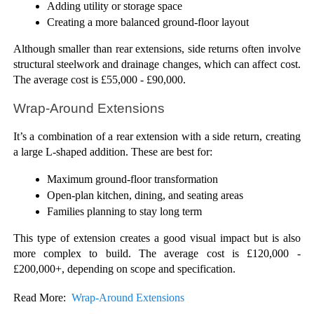
Adding utility or storage space
Creating a more balanced ground-floor layout
Although smaller than rear extensions, side returns often involve 
structural steelwork and drainage changes, which can affect cost. 
The average cost is £55,000 - £90,000.
Wrap-Around Extensions
It’s a combination of a rear extension with a side return, creating 
a large L-shaped addition. These are best for:
Maximum ground-floor transformation
Open-plan kitchen, dining, and seating areas
Families planning to stay long term
This type of extension creates a good visual impact but is also 
more complex to build. The average cost is £120,000 - 
£200,000+, depending on scope and specification.
Read More:  
Wrap-Around Extensions