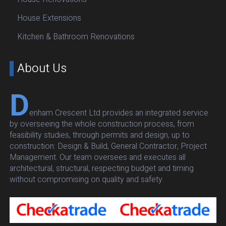
House Extensions
Kitchen & Bathroom Renovations
About Us
D
enham Crescent Ltd provides an integrated service
by overseeing the whole construction process, from
feasibility studies, through permits and design, up to
construction: Design & Build, General Contractor, Project
Management. Our team oversees and executes all
architectural, structural, respecting budget and timing
without compromising on quality and safety.