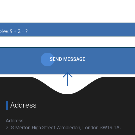
lve: 9 + 2 = ?
SEND MESSAGE
Address
Address:
218 Merton High Street Wimbledon, London SW19 1AU