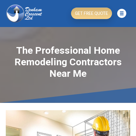
GET FREE QUOTE
The Professional Home
Remodeling Contractors
Near Me