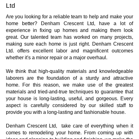
Ltd
Are you looking for a reliable team to help and make your 
home better? Denham Crescent Ltd, have a lot of 
experience in fixing up homes and making them look 
great. Our talented team has worked on many projects, 
making sure each home is just right. Denham Crescent 
Ltd. offers excellent labor and magnificent outcomes 
whether it's a minor repair or a major overhaul. 
We think that high-quality materials and knowledgeable 
laborers are the foundation of a sturdy and attractive 
home. For this reason, we make use of the greatest 
materials and tried-and-true techniques to guarantee that 
your house is long-lasting, useful, and gorgeous. Every 
aspect is carefully considered by our skilled staff to 
provide you with a long-lasting and fashionable house.
Denham Crescent Ltd,  take care of everything when it 
comes to remodeling your home. From coming up with 