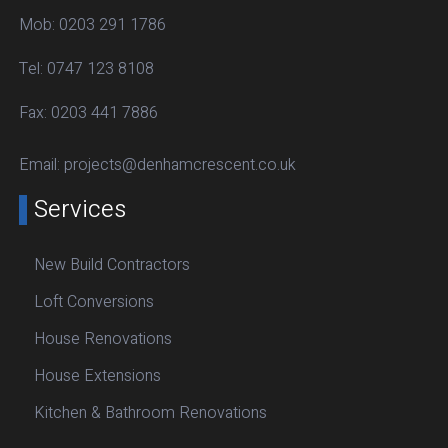
Mob:
0203 291 1786
Tel:
0747 123 8108
Fax:
0203 441 7886
Email:
projects@denhamcrescent.co.uk
Services
New Build Contractors
Loft Conversions
House Renovations
House Extensions
Kitchen & Bathroom Renovations