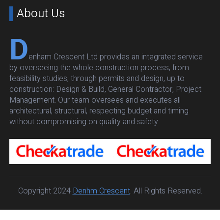
About Us
D
enham Crescent Ltd provides an integrated service
by overseeing the whole construction process, from
feasibility studies, through permits and design, up to
construction: Design & Build, General Contractor, Project
Management. Our team oversees and executes all
architectural, structural, respecting budget and timing
without compromising on quality and safety.
Copyright 2024
Denhm Crescent
. All Rights Reserved.