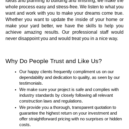
ideas and planning to building and finishing, we make the 
whole process easy and stress-free. We listen to what you 
want and work with you to make your dreams come true. 
Whether you want to update the inside of your home or 
make your yard better, we have the skills to help you 
achieve amazing results. Our professional staff would 
never disappoint you and would treat you in a nice way.
Why Do People Trust and Like Us?
Our happy clients frequently compliment us on our 
dependability and dedication to quality, as seen by our 
testimonials.
We make sure your project is safe and complies with 
industry standards by closely following all relevant 
construction laws and regulations.
We provide you a thorough, transparent quotation to 
guarantee the highest return on your investment and 
offer straightforward pricing with no surprises or hidden 
costs.