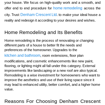
your house. We focus on high-quality work and a smooth, and 
home remodeling
offer end to end procedure for 
 across the 
Denham Crescent Ltd
city. Trust 
. to make your ideal house a 
reality and redesign it according to your desires and wishes.
Home Remodeling and Its Benefits
Home remodeling is the process of renovating or changing 
different parts of a house to better fit the needs and 
preferences of the homeowner. Upgrades to the 
kitchen and bathroom
, room extensions, floor plan 
modifications, and cosmetic enhancements like new paint, 
flooring, or lighting might all fall under this category. External 
improvements like landscaping or a new roof are also typical. 
Remodeling is a wise investment for homeowners who want to 
improve the aesthetics and use of their living space since it 
may lead to enhanced utility, better comfort, and a higher home 
value.
Reasons For Choosing Denham Crescent 