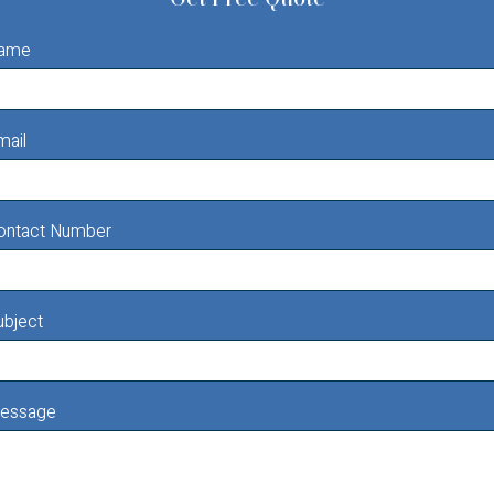
ame
mail
ontact Number
ubject
essage