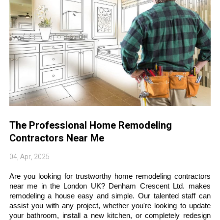
The Professional Home Remodeling
Contractors Near Me
04, Apr, 2025
Are you looking for trustworthy home remodeling contractors 
near me in the London UK? Denham Crescent Ltd. makes 
remodeling a house easy and simple. Our talented staff can 
assist you with any project, whether you're looking to update 
your bathroom, install a new kitchen, or completely redesign 