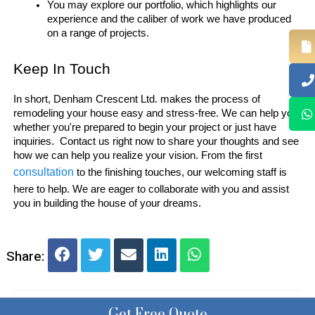
You may explore our portfolio, which highlights our 
experience and the caliber of work we have produced 
on a range of projects.
Keep In Touch 
In short, Denham Crescent Ltd. makes the process of 
remodeling your house easy and stress-free. We can help you 
whether you're prepared to begin your project or just have 
inquiries.  Contact us right now to share your thoughts and see 
how we can help you realize your vision. From the first 
consultation 
to the finishing touches, our welcoming staff is 
here to help. We are eager to collaborate with you and assist 
you in building the house of your dreams.
Share:
Get Free Quote