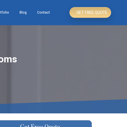
GET FREE QUOTE
tfolio
Blog
Contact
ooms
Get Free Quote