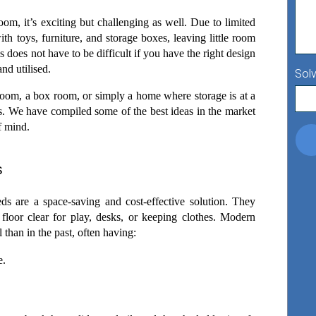
m, it’s exciting but challenging as well. Due to limited 
th toys, furniture, and storage boxes, leaving little room 
is does not have to be difficult if you have the right design 
nd utilised.   
Solv
om, a box room, or simply a home where storage is at a 
s. We have compiled some of the best ideas in the market 
f mind. 
s
 are a space-saving and cost-effective solution. They 
 floor clear for play, desks, or keeping clothes. Modern 
 than in the past, often having: 
e.