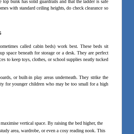
top bunk has solid guardrails and that the ladder is safe 
mes with standard ceiling heights, do check clearance so 
s
(sometimes called cabin beds) work best. These beds sit 
 up space beneath for storage or a desk. They are perfect 
es to keep toys, clothes, or school supplies neatly tucked 
rds, or built-in play areas underneath. They strike the 
ity for younger children who may be too small for a high 
 maximise vertical space. By raising the bed higher, the 
study area, wardrobe, or even a cosy reading nook. This 