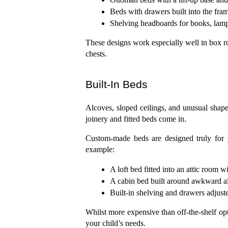
Beds with drawers built into the fra
Shelving headboards for books, lamps
These designs work especially well in box r
chests.
Built-In Beds
Alcoves, sloped ceilings, and unusual shapes
joinery and fitted beds come in.
Custom-made beds are designed truly for 
example:
A loft bed fitted into an attic room w
A cabin bed built around awkward al
Built-in shelving and drawers adjuste
Whilst more expensive than off-the-shelf opti
your child’s needs.