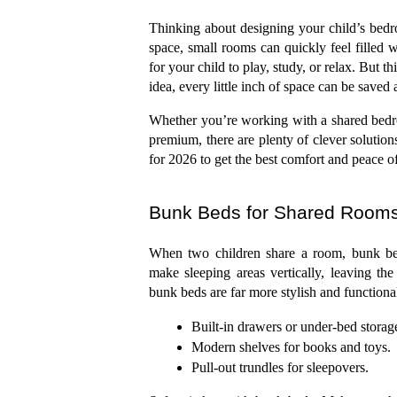
Thinking about designing your child’s bedroo
space, small rooms can quickly feel filled wi
for your child to play, study, or relax. But th
idea, every little inch of space can be saved a
Whether you’re working with a shared bedro
premium, there are plenty of clever solution
for 2026 to get the best comfort and peace o
Bunk Beds for Shared Room
When two children share a room, bunk beds
make sleeping areas vertically, leaving the
bunk beds are far more stylish and functional
Built-in drawers or under-bed storag
Modern shelves for books and toys.
Pull-out trundles for sleepovers.