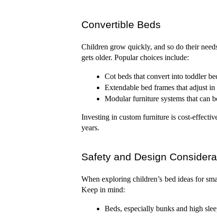
Convertible Beds
Children grow quickly, and so do their needs
gets older. Popular choices include:
Cot beds that convert into toddler be
Extendable bed frames that adjust in 
Modular furniture systems that can b
Investing in custom furniture is cost-effectiv
years.
Safety and Design Considera
When exploring children’s bed ideas for smal
Keep in mind:
Beds, especially bunks and high sle