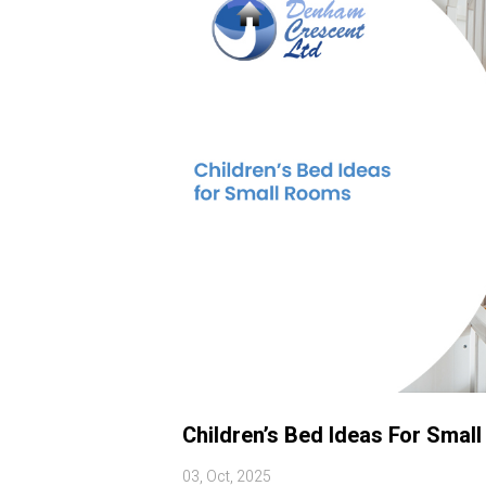
Children’s Bed Ideas For Smal
03, Oct, 2025