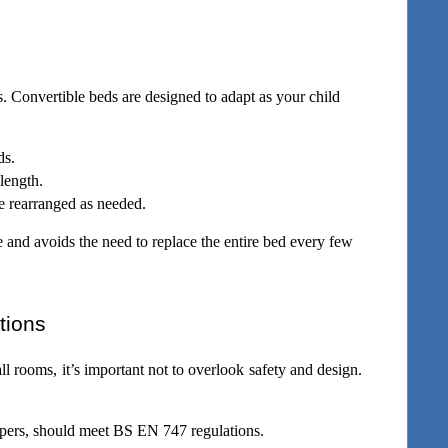
. Convertible beds are designed to adapt as your child 
ds.
length. 
e rearranged as needed.
e and avoids the need to replace the entire bed every few 
tions
l rooms, it’s important not to overlook safety and design. 
epers, should meet BS EN 747 regulations.