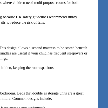
es where children need multi-purpose rooms for both 
ting because UK safety guidelines recommend sturdy 
ils to reduce the risk of falls.
This design allows a second mattress to be stored beneath 
ndles are useful if your child has frequent sleepovers or 
lings.
ys hidden, keeping the room spacious.
 bedrooms. Beds that double as storage units are a great 
furniture. Common designs include:
 large storage area underneath.