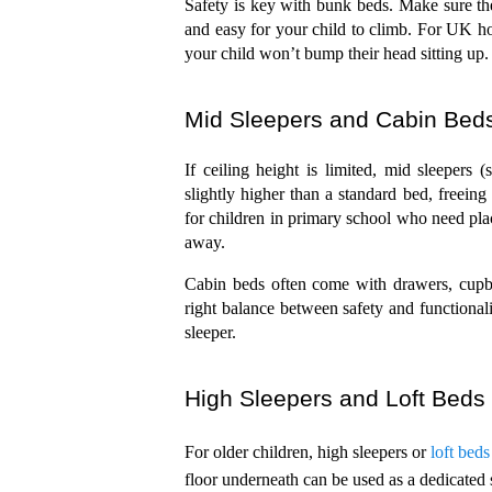
Safety is key with bunk beds. Make sure the 
and easy for your child to climb. For UK ho
your child won’t bump their head sitting up.
Mid Sleepers and Cabin Bed
If ceiling height is limited, mid sleepers 
slightly higher than a standard bed, freeing
for children in primary school who need plac
away.
Cabin beds often come with drawers, cupboa
right balance between safety and functional
sleeper.
High Sleepers and Loft Beds
For older children, high sleepers or 
loft beds
floor underneath can be used as a dedicated 