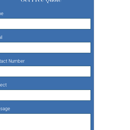
me
il
tact Number
ect
sage