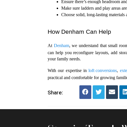
Ensure there’s enough headroom and t
Make sure ladders and play areas are 
Choose solid, long-lasting materials 
How Denham Can Help
At 
Denham
, we understand that small room
can help you reconfigure layouts, add stor
your family needs. 
With our expertise in 
loft conversions
, 
ext
practical and comfortable for growing famili
Share: