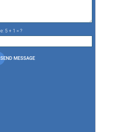
e: 5 + 1 = ?
SEND MESSAGE