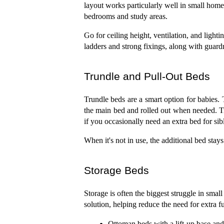
layout works particularly well in small hom
bedrooms and study areas.
Go for ceiling height, ventilation, and ligh
ladders and strong fixings, along with guardra
Trundle and Pull-Out Beds
Trundle beds are a smart option for babies. 
the main bed and rolled out when needed. Tru
if you occasionally need an extra bed for sib
When it's not in use, the additional bed sta
Storage Beds
Storage is often the biggest struggle in small
solution, helping reduce the need for extra 
Ottoman beds with a lift-up base and