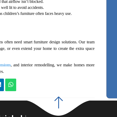
hat airflow isn’t blocked.
well lit to avoid accidents.
as children’s furniture often faces heavy use.
s often need smart furniture design solutions. Our team 
age, or even extend your home to create the extra space 
ensions
, and interior remodelling, we make homes more 
es.