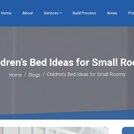
Home
About
Services
Build Process
Areas
Por
ldren’s Bed Ideas for Small R
Children’s Bed Ideas for Small Rooms
Home
Blogs