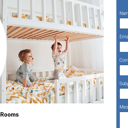
Na
Ema
Con
Subj
Mes
l Rooms