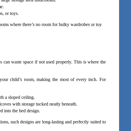
me.
, or toys.
ooms where there’s no room for bulky wardrobes or toy 
 can waste space if not used properly. This is where the 
your child’s room, making the most of every inch. For 
ith a sloped ceiling.
coves with storage tucked neatly beneath.
d into the bed design.
ons, such designs are long-lasting and perfectly suited to 